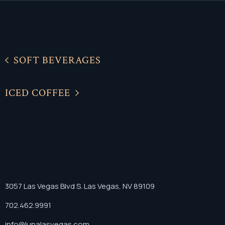
SOFT BEVERAGES
ICED COFFEE
3057 Las Vegas Blvd S. Las Vegas, NV 89109
702.462.9991
info@lunalasvegas.com