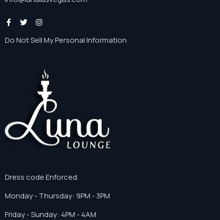
Do Not Sell My Personal Information
Dress code Enforced.
Monday - Thursday: 9PM - 3PM
Friday - Sunday: 4PM - 4AM