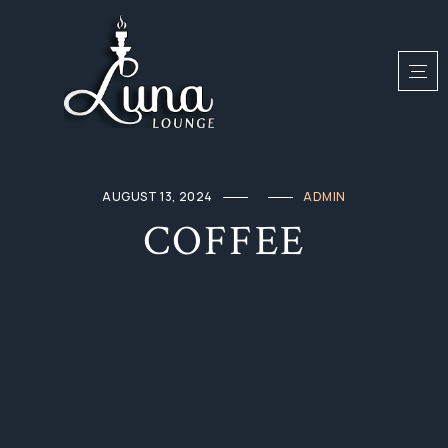
AUGUST 13, 2024
ADMIN
COFFEE