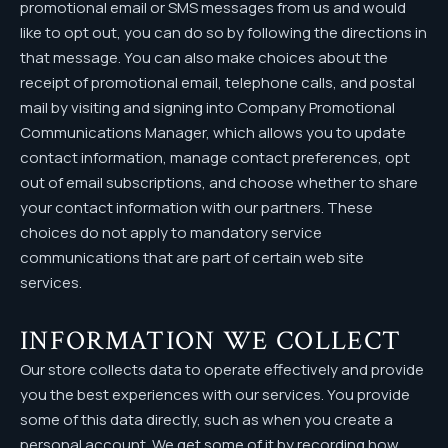
promotional email or SMS messages from us and would
like to opt out, you can do so by following the directions in
that message. You can also make choices about the
receipt of promotional email, telephone calls, and postal
mail by visiting and signing into Company Promotional
Communications Manager, which allows you to update
contact information, manage contact preferences, opt
out of email subscriptions, and choose whether to share
your contact information with our partners. These
choices do not apply to mandatory service
communications that are part of certain web site
services.
INFORMATION WE COLLECT
Our store collects data to operate effectively and provide
you the best experiences with our services. You provide
some of this data directly, such as when you create a
personal account. We get some of it by recording how