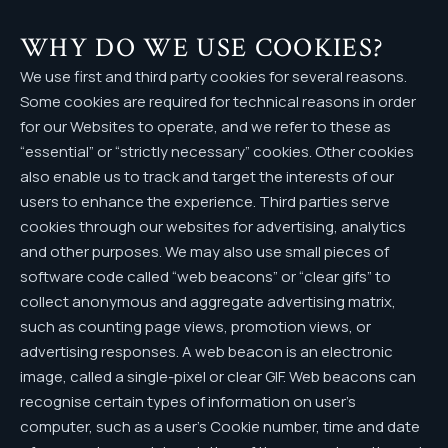
WHY DO WE USE COOKIES?
We use first and third party cookies for several reasons.
Some cookies are required for technical reasons in order
for our Websites to operate, and we refer to these as
“essential” or “strictly necessary” cookies. Other cookies
also enable us to track and target the interests of our
users to enhance the experience. Third parties serve
cookies through our websites for advertising, analytics
and other purposes. We may also use small pieces of
software code called “web beacons” or “clear gifs” to
collect anonymous and aggregate advertising matrix,
such as counting page views, promotion views, or
advertising responses. A web beacon is an electronic
image, called a single-pixel or clear GIF. Web beacons can
recognise certain types of information on user’s
computer, such as a user’s Cookie number, time and date