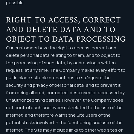
possible.
RIGHT TO ACCESS, CORRECT
AND DELETE DATA AND TO
OBJECT TO DATA PROCESSING
Our customers have the right to access, correct and
delete personal data relating to them, and to object to
the processing of such data, by addressing a written
request, at any time. The Company makes every effort to
put in place suitable precautions to safeguard the
security and privacy of personal data, and to prevent it
from being altered, corrupted, destroyed or accessed by
unauthorized third parties. However, the Company does
not control each and every risk related to the use of the
Internet, and therefore warns the Site users of the
potential risks involved in the functioning and use of the
Internet. The Site may include links to other web sites or