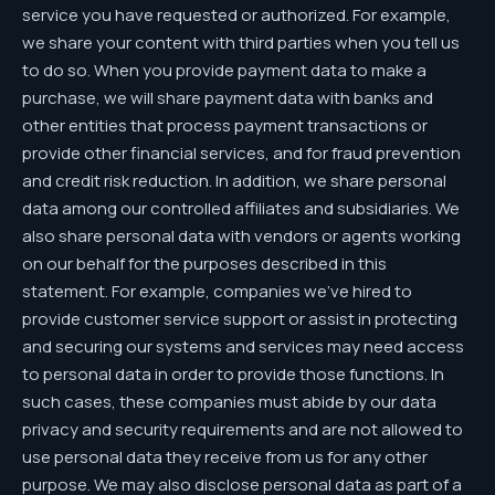
service you have requested or authorized. For example,
we share your content with third parties when you tell us
to do so. When you provide payment data to make a
purchase, we will share payment data with banks and
other entities that process payment transactions or
provide other financial services, and for fraud prevention
and credit risk reduction. In addition, we share personal
data among our controlled affiliates and subsidiaries. We
also share personal data with vendors or agents working
on our behalf for the purposes described in this
statement. For example, companies we’ve hired to
provide customer service support or assist in protecting
and securing our systems and services may need access
to personal data in order to provide those functions. In
such cases, these companies must abide by our data
privacy and security requirements and are not allowed to
use personal data they receive from us for any other
purpose. We may also disclose personal data as part of a