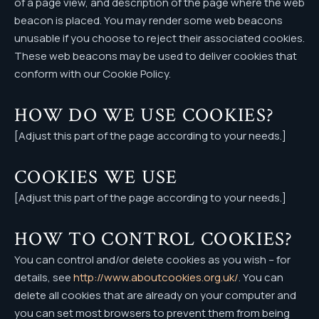
of a page view, and description of the page where the web
beacon is placed. You may render some web beacons
unusable if you choose to reject their associated cookies.
These web beacons may be used to deliver cookies that
conform with our Cookie Policy.
HOW DO WE USE COOKIES?
[Adjust this part of the page according to your needs.]
COOKIES WE USE
[Adjust this part of the page according to your needs.]
HOW TO CONTROL COOKIES?
You can control and/or delete cookies as you wish – for
details, see
http://www.aboutcookies.org.uk/
. You can
delete all cookies that are already on your computer and
you can set most browsers to prevent them from being