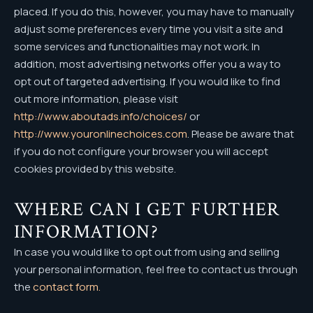
placed. If you do this, however, you may have to manually
adjust some preferences every time you visit a site and
some services and functionalities may not work. In
addition, most advertising networks offer you a way to
opt out of targeted advertising. If you would like to find
out more information, please visit
http://www.aboutads.info/choices/
or
http://www.youronlinechoices.com
. Please be aware that
if you do not configure your browser you will accept
cookies provided by this website.
WHERE CAN I GET FURTHER
INFORMATION?
In case you would like to opt out from using and selling
your personal information, feel free to contact us through
the
contact form.