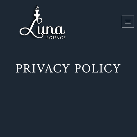
PRIVACY POLICY