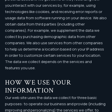
you interact with our services by, for example, using
technologies like cookies, and receiving error reports or
usage data from software running on your device. We also
obtain data from third parties (including other
companies). For example, we supplement the data we
collect by purchasing demographic data from other
companies. We also use services from other companies
to help us determine a location based on your IP address
in order to customize certain services to your location.
The data we collect depends on the services and
features you use.
HOW WE USE YOUR
INFORMATION
Our web site uses the data we collect for three basic
purposes: to operate our business and provide (including
improving and personalizing) the services we offer, to