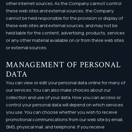
other internet sources. As the Company cannot control
Instagram
these web sites and external sources, the Company
cannot be held responsible for the provision or display of
these web sites and external sources, and may not be
held liable for the content, advertising, products, services
or any other material available on or from these web sites
or external sources.
MANAGEMENT OF PERSONAL
DATA
You can view or edit your personal data online for many of
our services. You can also make choices about our
collection and use of your data. How you can access or
control your personal data will depend on which services
you use. You can choose whether you wish to receive
promotional communications from our web site by email,
SMS, physical mail, and telephone. If you receive