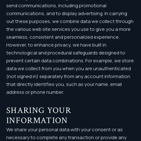
send communications, including promotional
communications, and to display advertising. In carrying
out these purposes, we combine data we collect through
the various web site services you use to give you a more
seamless, consistent and personalized experience.
However, to enhance privacy, we have built in
technological and procedural safeguards designed to
prevent certain data combinations. For example, we store
data we collect from you when you are unauthenticated
(not signed in) separately from any account information
that directly identifies you, such as your name, email
address or phone number.
SHARING YOUR
INFORMATION
We share your personal data with your consent or as
necessary to complete any transaction or provide any