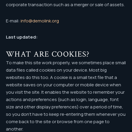
corporate transaction such as a merger or sale of assets.
E-mail:
info@demolink.org
Last updated:
WHAT ARE COOKIES?
To make this site work properly, we sometimes place small
data files called cookies on your device. Most big
websites do this too. A cookie is a small text file that a
website saves on your computer or mobile device when
you visit the site. It enables the website to remember your
actions and preferences (such as login, language, font
size and other display preferences) over a period of time,
so you don’t have to keep re-entering them whenever you
come back to the site or browse from one page to
another.