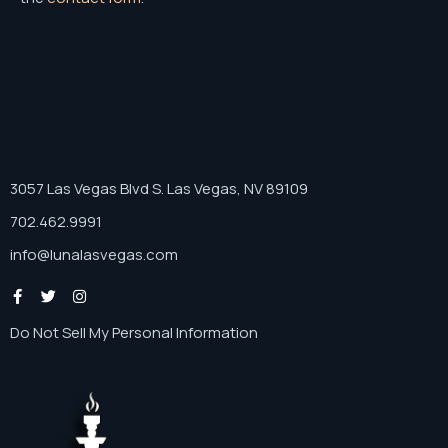
3057 Las Vegas Blvd S. Las Vegas, NV 89109
702.462.9991
info@lunalasvegas.com
Do Not Sell My Personal Information