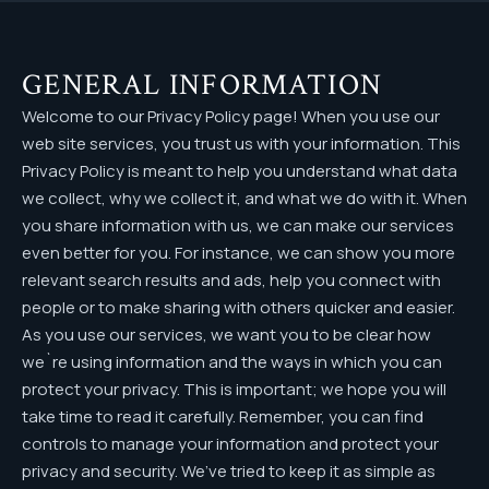
GENERAL INFORMATION
Welcome to our Privacy Policy page! When you use our
web site services, you trust us with your information. This
Privacy Policy is meant to help you understand what data
we collect, why we collect it, and what we do with it. When
you share information with us, we can make our services
even better for you. For instance, we can show you more
relevant search results and ads, help you connect with
people or to make sharing with others quicker and easier.
As you use our services, we want you to be clear how
we`re using information and the ways in which you can
protect your privacy. This is important; we hope you will
take time to read it carefully. Remember, you can find
controls to manage your information and protect your
privacy and security. We’ve tried to keep it as simple as