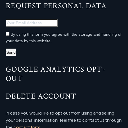
REQUEST PERSONAL DATA
By using this form you agree with the storage and handling of
your data by this website.
GOOGLE ANALYTICS OPT-
OUT
DELETE ACCOUNT
In case you would like to opt out from using and selling
your personal information, feel free to contact us through
the
contact form
.