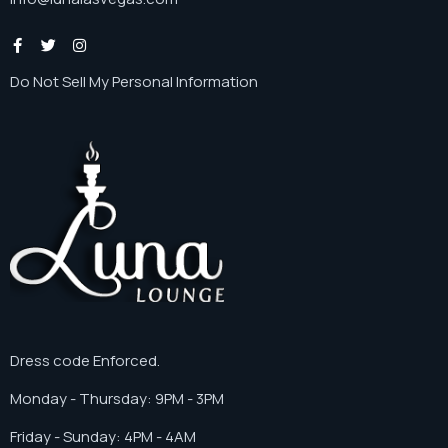
Do Not Sell My Personal Information
Dress code Enforced.
Monday - Thursday: 9PM - 3PM
Friday - Sunday: 4PM - 4AM