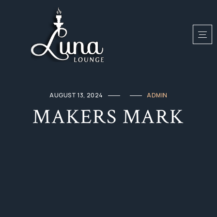
AUGUST 13, 2024
ADMIN
MAKERS MARK