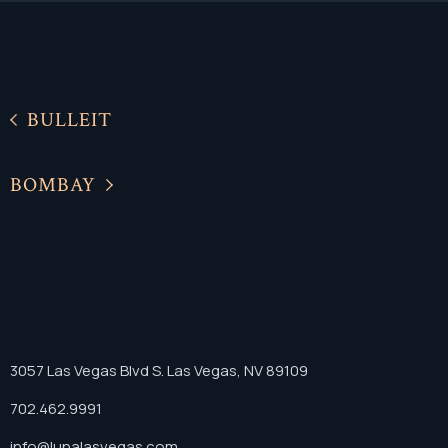
BULLEIT
BOMBAY
3057 Las Vegas Blvd S. Las Vegas, NV 89109
702.462.9991
info@lunalasvegas.com