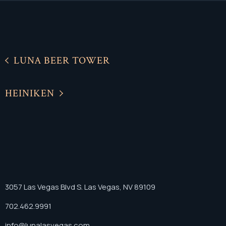
LUNA BEER TOWER
HEINIKEN
3057 Las Vegas Blvd S. Las Vegas, NV 89109
702.462.9991
info@lunalasvegas.com