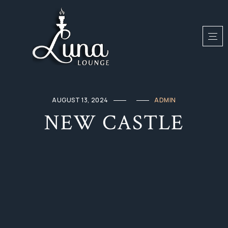
AUGUST 13, 2024
ADMIN
NEW CASTLE