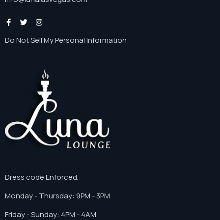
Do Not Sell My Personal Information
Dress code Enforced.
Monday - Thursday: 9PM - 3PM
Friday - Sunday: 4PM - 4AM