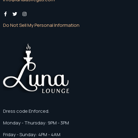
Do Not Sell My Personal Information
Dress code Enforced.
Monday - Thursday: 9PM - 3PM
Friday - Sunday: 4PM - 4AM