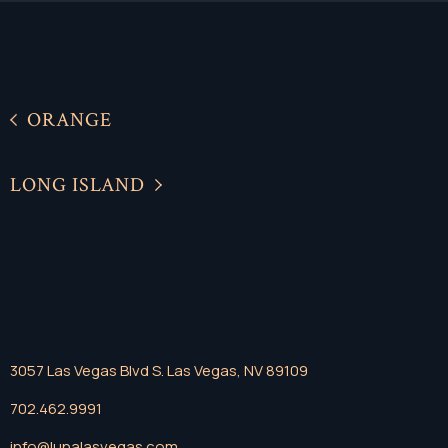
ORANGE
LONG ISLAND
3057 Las Vegas Blvd S. Las Vegas, NV 89109
702.462.9991
info@lunalasvegas.com