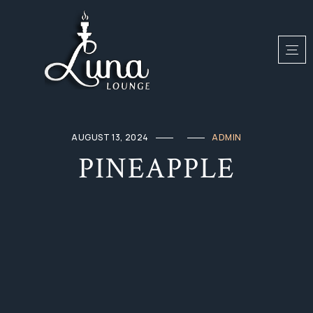
AUGUST 13, 2024
ADMIN
PINEAPPLE