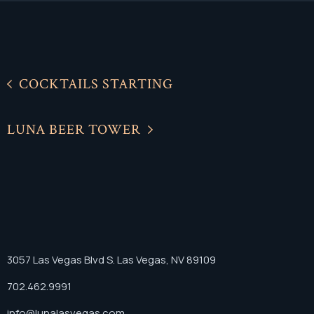
COCKTAILS STARTING
LUNA BEER TOWER
3057 Las Vegas Blvd S. Las Vegas, NV 89109
702.462.9991
info@lunalasvegas.com