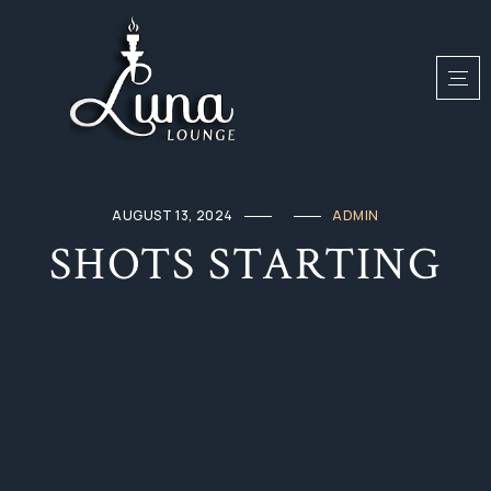
AUGUST 13, 2024
ADMIN
SHOTS STARTING