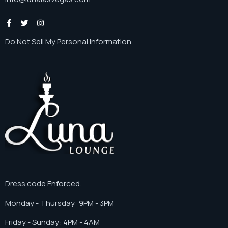
Do Not Sell My Personal Information
Dress code Enforced.
Monday - Thursday: 9PM - 3PM
Friday - Sunday: 4PM - 4AM