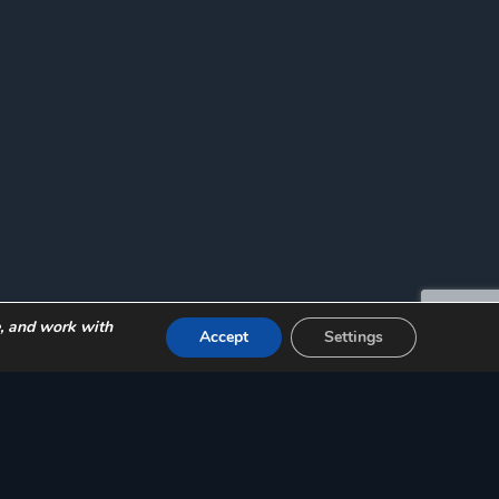
e, and work with
Accept
Settings