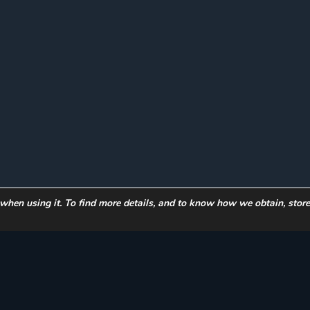
 when using it. To find more details, and to know how we obtain, stor