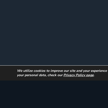
Instagram
We utilize cookies to improve our site and your experience
your personal data, check our
Privacy Policy page
.