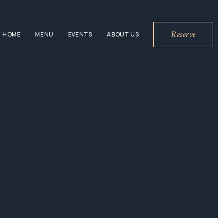
Reserve
HOME
MENU
EVENTS
ABOUT US