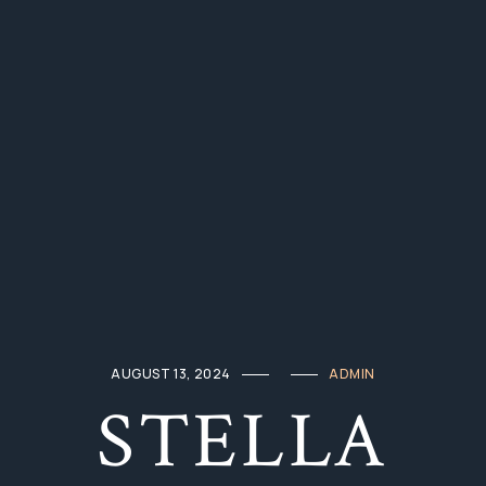
AUGUST 13, 2024
ADMIN
STELLA