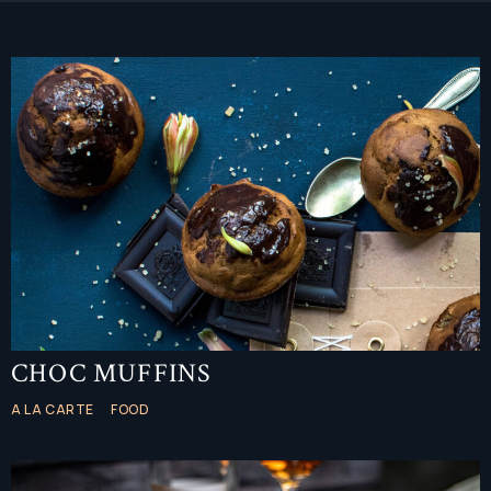
CHOC MUFFINS
A LA CARTE
FOOD