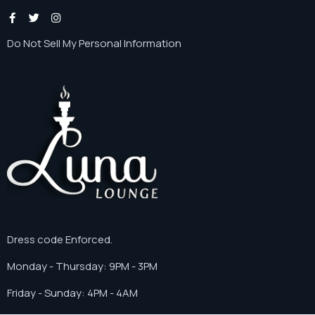
Instagram
Do Not Sell My Personal Information
Dress code Enforced.
Monday - Thursday: 9PM - 3PM
Friday - Sunday: 4PM - 4AM