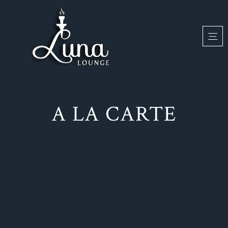
A LA CARTE