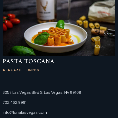
PASTA TOSCANA
A LA CARTE
DRINKS
3057 Las Vegas Blvd S. Las Vegas, NV 89109
702.462.9991
info@lunalasvegas.com